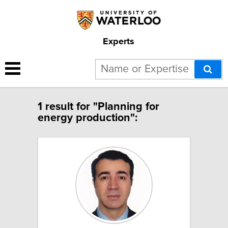
Experts
1 result for "Planning for
energy production":