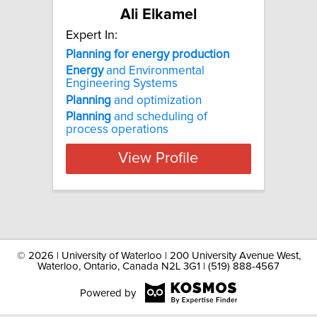
Ali Elkamel
Expert In:
Planning for energy production
Energy
and Environmental
Engineering Systems
Planning
and optimization
Planning
and scheduling of
process operations
View Profile
©
2026 | University of Waterloo | 200 University Avenue West,
Waterloo, Ontario, Canada N2L 3G1 | (519) 888-4567
Powered by