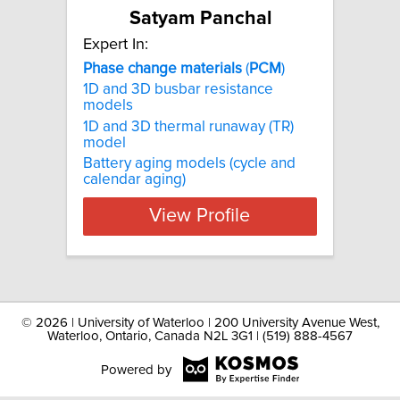
Satyam Panchal
Expert In:
Phase
change
materials
(
PCM
)
1D and 3D busbar resistance
models
1D and 3D thermal runaway (TR)
model
Battery aging models (cycle and
calendar aging)
View Profile
©
2026 | University of Waterloo | 200 University Avenue West,
Waterloo, Ontario, Canada N2L 3G1 | (519) 888-4567
Powered by