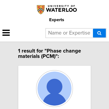
Experts
1 result for "Phase change
materials (PCM)":