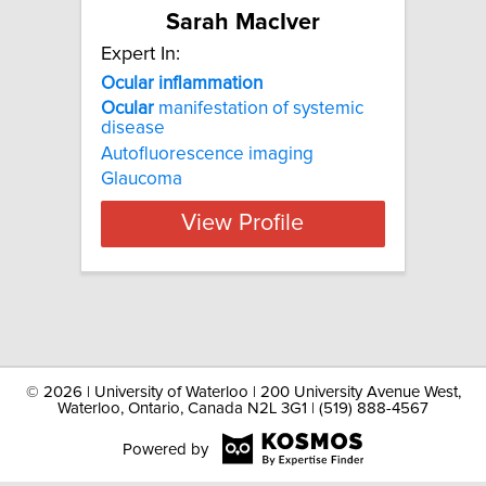
Sarah MacIver
Expert In:
Ocular inflammation
Ocular
manifestation of systemic
disease
Autofluorescence imaging
Glaucoma
View Profile
©
2026 | University of Waterloo | 200 University Avenue West,
Waterloo, Ontario, Canada N2L 3G1 | (519) 888-4567
Powered by