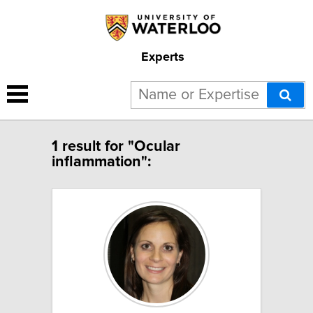
Experts
1 result for "Ocular
inflammation":