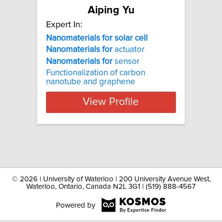
Aiping Yu
Expert In:
Nanomaterials for solar cell
Nanomaterials
for
actuator
Nanomaterials
for
sensor
Functionalization of carbon
nanotube and graphene
View Profile
©
2026 | University of Waterloo | 200 University Avenue West,
Waterloo, Ontario, Canada N2L 3G1 | (519) 888-4567
Powered by