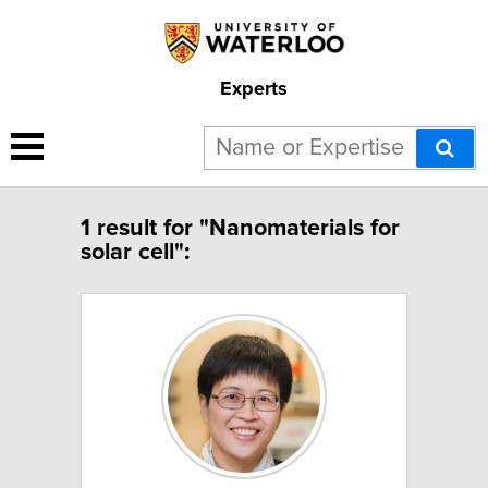
Experts
1 result for "Nanomaterials for
solar cell":