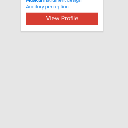
Musical
instrument design
Auditory perception
View Profile