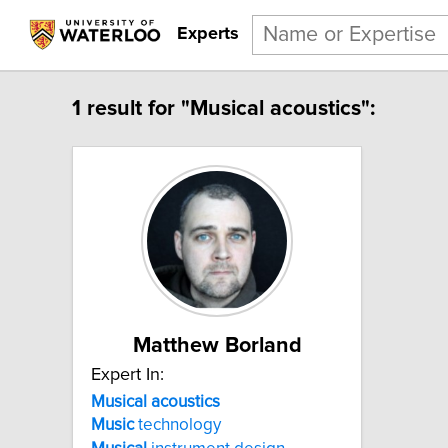
Experts
1 result for "Musical acoustics":
Matthew Borland
Expert In:
Musical acoustics
Music
technology