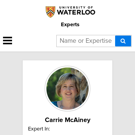
Experts
4 results for "Long-term care":
Carrie McAiney
Expert In: