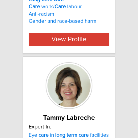
Care
work/
Care
labour
Anti-racism
Gender and race-based harm
View Profile
Tammy Labreche
Expert In:
Eye
care
in
long
term
care
facilities