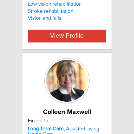
Low vision rehabilitation
Stroke rehabilitation
Vision and falls
View Profile
Colleen Maxwell
Expert In:
Long
Term
Care
, Assisted Living,