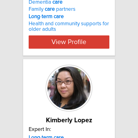
Dementia
care
Family
care
partners
Long
-
term
care
Health and community supports for
older adults
View Profile
Kimberly Lopez
Expert In:
Long
-
term
care