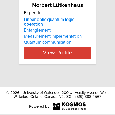
Norbert Lütkenhaus
Expert In:
Linear optic quantum logic
operation
Entanglement
Measurement implementation
Quantum communication
View Profile
©
2026 | University of Waterloo | 200 University Avenue West,
Waterloo, Ontario, Canada N2L 3G1 | (519) 888-4567
Powered by