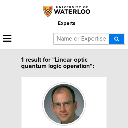
Experts
1 result for "Linear optic
quantum logic operation":