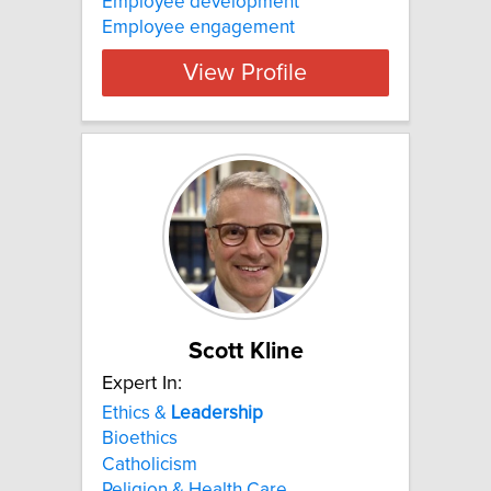
Employee development
Employee engagement
View Profile
Scott Kline
Expert In:
Ethics &
Leadership
Bioethics
Catholicism
Religion & Health Care