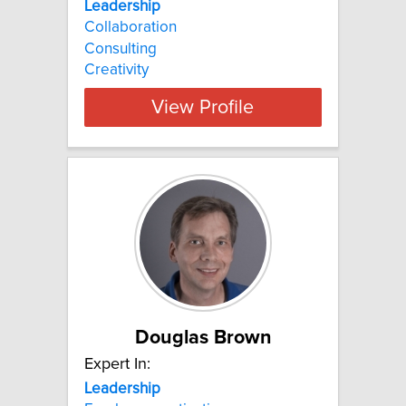
Leadership
Collaboration
Consulting
Creativity
View Profile
Douglas Brown
Expert In:
Leadership