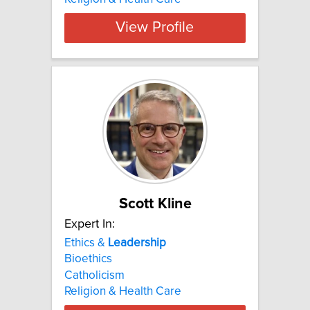
View Profile
Scott Kline
Expert In:
Ethics &
Leadership
Bioethics
Catholicism
Religion & Health Care