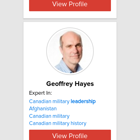
View Profile
Geoffrey Hayes
Expert In:
Canadian military
leadership
Afghanistan
Canadian military
Canadian military history
View Profile