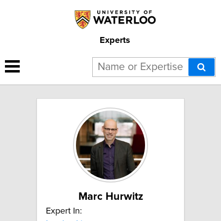
Experts
6 results for "Leadership":
Marc Hurwitz
Expert In: