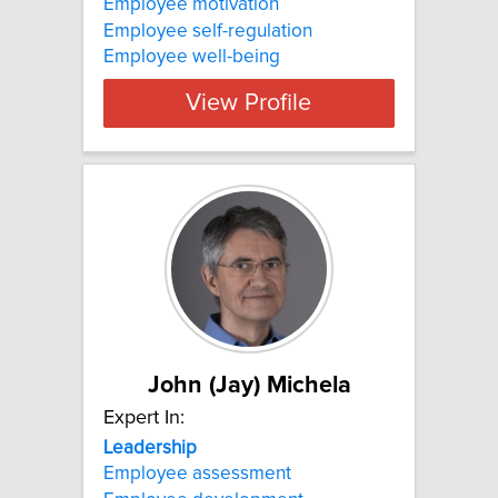
Employee motivation
Employee self-regulation
Employee well-being
View Profile
John (Jay) Michela
Expert In:
Leadership
Employee assessment