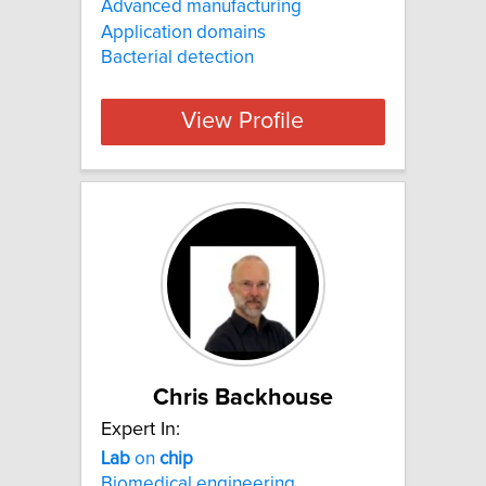
Advanced manufacturing
Application domains
Bacterial detection
View Profile
Chris Backhouse
Expert In:
Lab
on
chip
Biomedical engineering