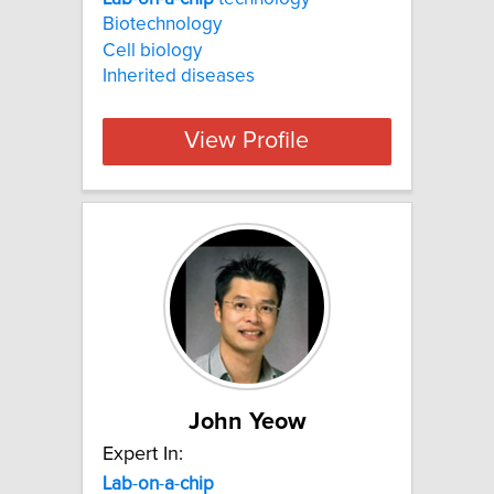
Biotechnology
Cell biology
Inherited diseases
View Profile
John Yeow
Expert In:
Lab
-
on
-
a
-
chip