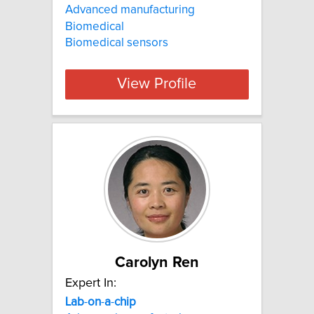
Advanced manufacturing
Biomedical
Biomedical sensors
View Profile
Carolyn Ren
Expert In:
Lab
-
on
-
a
-
chip