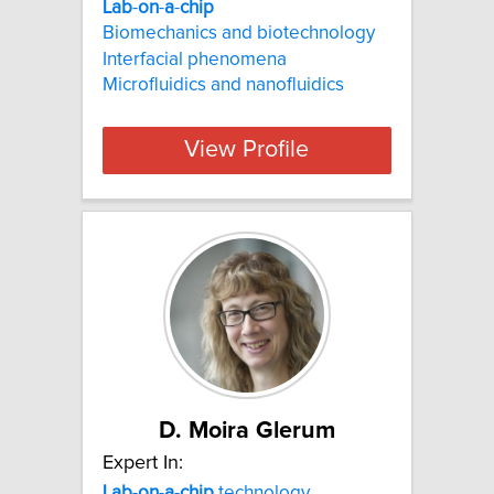
Lab
-
on
-
a
-
chip
Biomechanics and biotechnology
Interfacial phenomena
Microfluidics and nanofluidics
View Profile
D. Moira Glerum
Expert In:
Lab
-
on
-
a
-
chip
technology