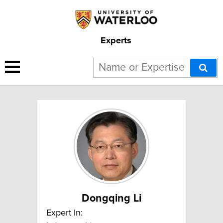
Experts
5 results for "Lab-on-a-chip":
Dongqing Li
Expert In: