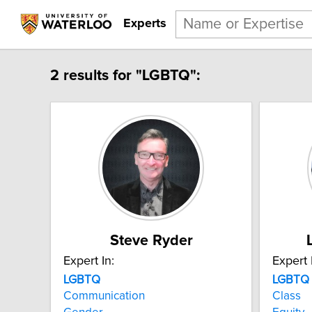
Experts
2 results for "LGBTQ":
Steve Ryder
Expert In:
Expert 
LGBTQ
LGBTQ
Communication
Class