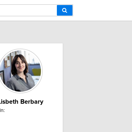
Lisbeth Berbary
In: