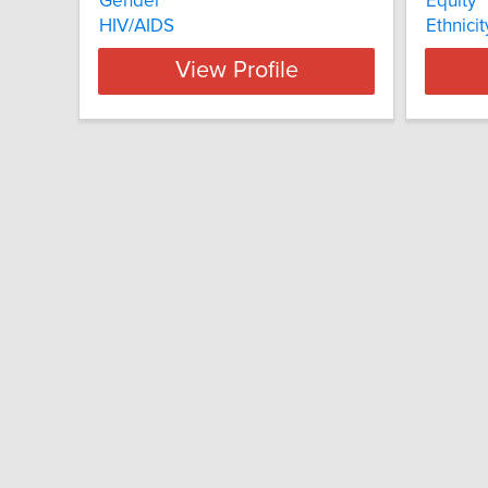
Gender
Equity
HIV/AIDS
Ethnicit
View Profile