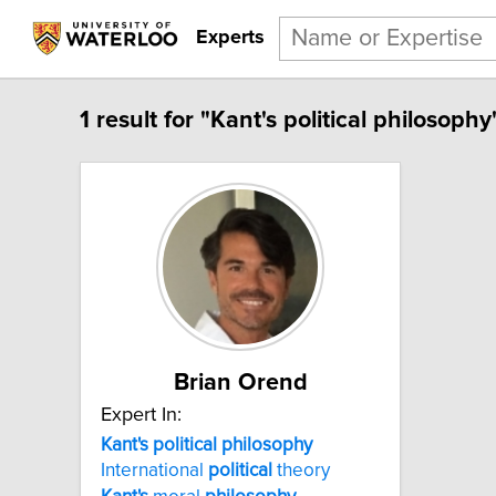
Experts
1 result for "Kant's political philosophy
Brian Orend
Expert In:
Kant's political philosophy
International
political
theory