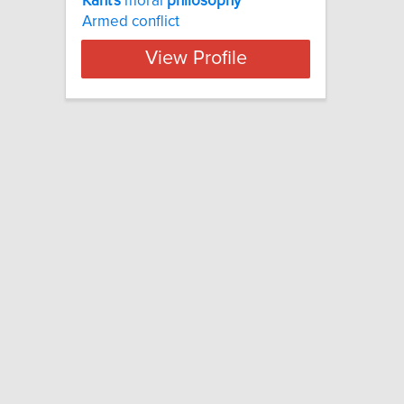
Kant's
moral
philosophy
Armed conflict
View Profile