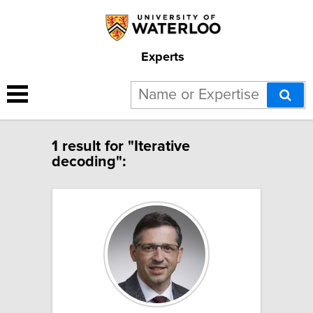
Experts
1 result for "Iterative
decoding":