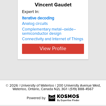
Vincent Gaudet
Expert In:
Iterative decoding
Analog circuits
Complementary metal–oxide–
semiconductor design
Connectivity and Internet of Things
View Profile
©
2026 | University of Waterloo | 200 University Avenue West,
Waterloo, Ontario, Canada N2L 3G1 | (519) 888-4567
Powered by