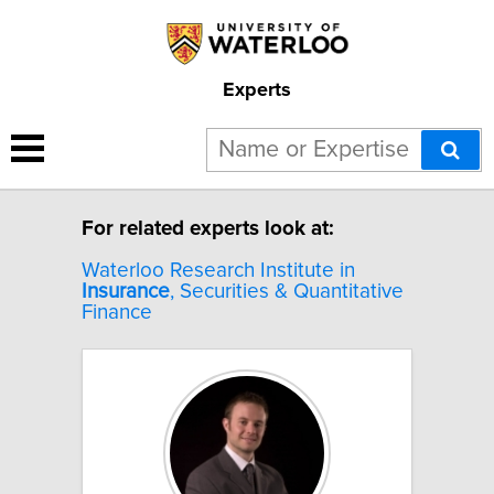
Experts
8 results for "Insurance".
For related experts look at:
Waterloo Research Institute in
Insurance
, Securities & Quantitative
Finance