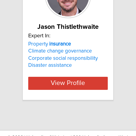
Jason Thistlethwaite
Expert In:
Property
insurance
Climate change governance
Corporate social responsibility
Disaster assistance
View Profile