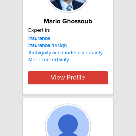
Mario Ghossoub
Expert In:
Insurance
Insurance
design
Ambiguity and model uncertainty
Model uncertainty
View Profile