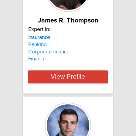
James R. Thompson
Expert In:
Insurance
Banking
Corporate finance
Finance
View Profile