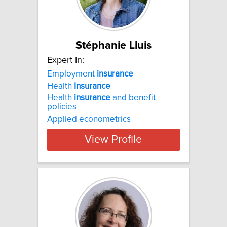
Stéphanie Lluis
Expert In:
Employment
insurance
Health
Insurance
Health
insurance
and benefit
policies
Applied econometrics
View Profile