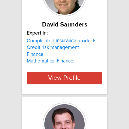
David Saunders
Expert In:
Complicated
insurance
products
Credit risk management
Finance
Mathematical Finance
View Profile