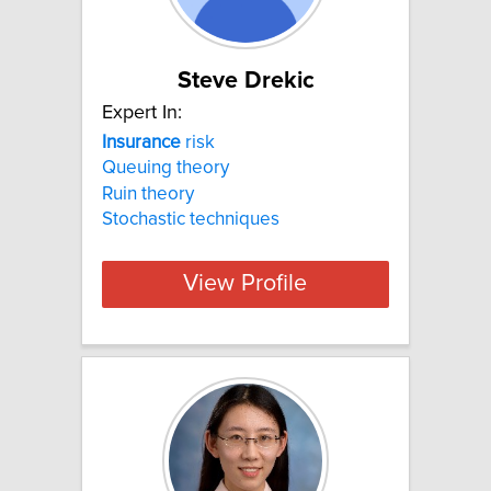
Steve Drekic
Expert In:
Insurance
risk
Queuing theory
Ruin theory
Stochastic techniques
View Profile