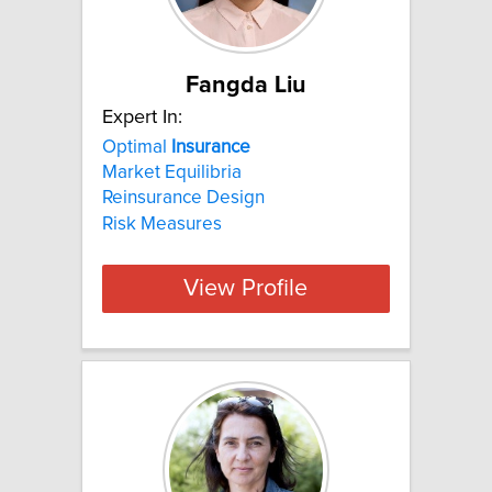
Fangda Liu
Expert In:
Optimal
Insurance
Market Equilibria
Reinsurance Design
Risk Measures
View Profile