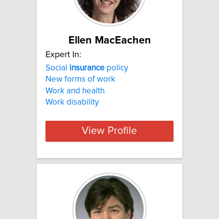
Ellen MacEachen
Expert In:
Social
insurance
policy
New forms of work
Work and health
Work disability
View Profile