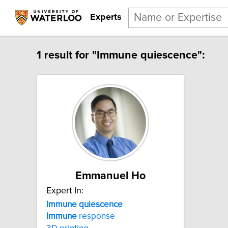
Experts
1 result for "Immune quiescence":
Emmanuel Ho
Expert In:
Immune quiescence
Immune
response