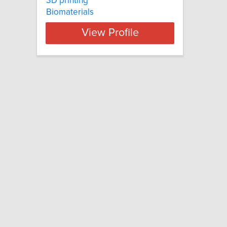
3D printing
Biomaterials
View Profile