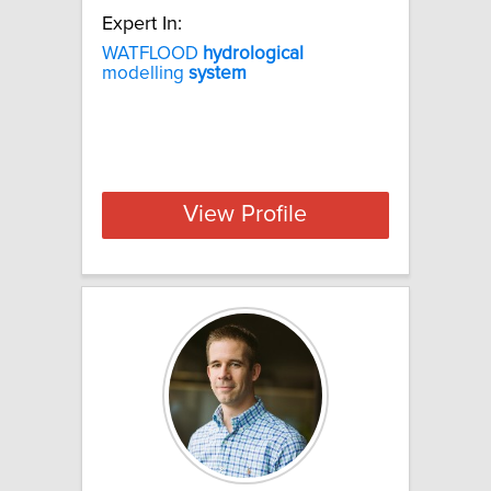
Expert In:
WATFLOOD
hydrological
modelling
system
View Profile