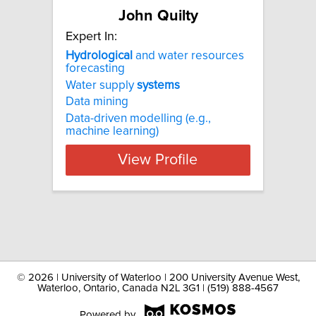
John Quilty
Expert In:
Hydrological
and water resources
forecasting
Water supply
systems
Data mining
Data-driven modelling (e.g.,
machine learning)
View Profile
©
2026 | University of Waterloo | 200 University Avenue West,
Waterloo, Ontario, Canada N2L 3G1 | (519) 888-4567
Powered by