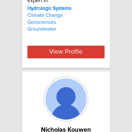
Expert In:
Hydrologic Systems
Climate Change
Geosciences
Groundwater
View Profile
Nicholas Kouwen