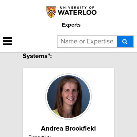
Experts
3 results for "Hydrologic
Systems":
Andrea Brookfield