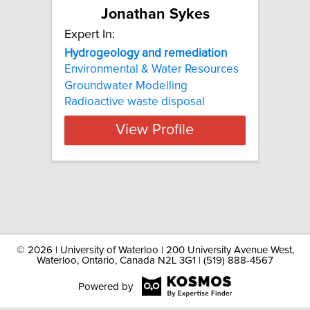
Jonathan Sykes
Expert In:
Hydrogeology and remediation
Environmental & Water Resources
Groundwater Modelling
Radioactive waste disposal
View Profile
©
2026 | University of Waterloo | 200 University Avenue West,
Waterloo, Ontario, Canada N2L 3G1 | (519) 888-4567
Powered by