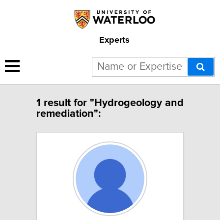
Experts
1 result for "Hydrogeology and
remediation":