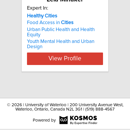
Expert In:
Healthy Cities
Food Access in
Cities
Urban Public Health and Health
Equity
Youth Mental Health and Urban
Design
View Profile
©
2026 | University of Waterloo | 200 University Avenue West,
Waterloo, Ontario, Canada N2L 3G1 | (519) 888-4567
Powered by