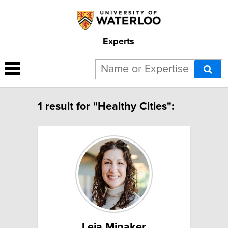
Experts
1 result for "Healthy Cities":
Leia Minaker