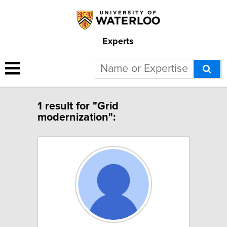
Experts
1 result for "Grid
modernization":