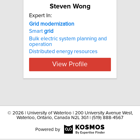
Steven Wong
Expert In:
Grid modernization
Smart
grid
Bulk electric system planning and
operation
Distributed energy resources
View Profile
©
2026 | University of Waterloo | 200 University Avenue West,
Waterloo, Ontario, Canada N2L 3G1 | (519) 888-4567
Powered by