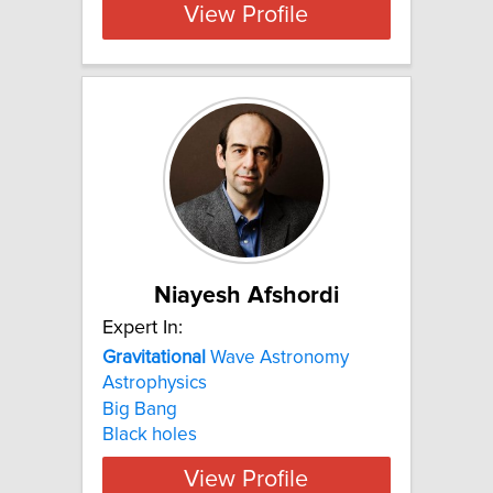
View Profile
Niayesh Afshordi
Expert In:
Gravitational
Wave Astronomy
Astrophysics
Big Bang
Black holes
View Profile