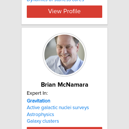
View Profile
Brian McNamara
Expert In:
Gravitation
Active galactic nuclei surveys
Astrophysics
Galaxy clusters