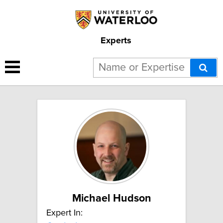
Experts
6 results for "Gravitation":
Michael Hudson
Expert In: