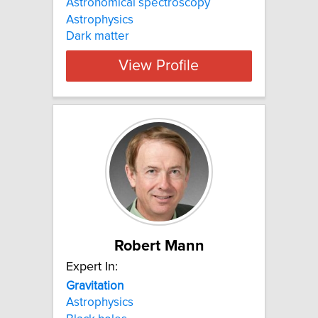
Astronomical spectroscopy
Astrophysics
Dark matter
View Profile
Robert Mann
Expert In:
Gravitation
Astrophysics