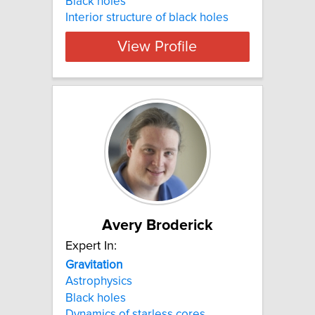
Black holes
Interior structure of black holes
View Profile
Avery Broderick
Expert In:
Gravitation
Astrophysics
Black holes
Dynamics of starless cores