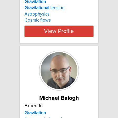
Gravitation
Gravitational
lensing
Astrophysics
Cosmic flows
View Profile
Michael Balogh
Expert In:
Gravitation