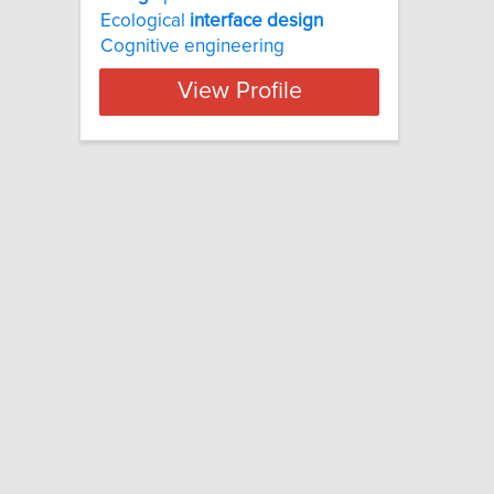
Ecological
interface
design
Cognitive engineering
View Profile