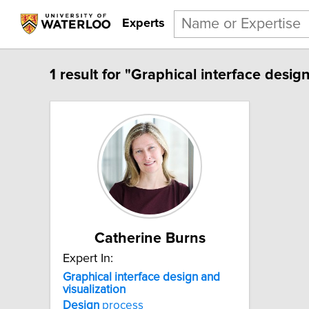
Experts
1 result for "Graphical interface design
Catherine Burns
Expert In:
Graphical interface design and
visualization
Design
process