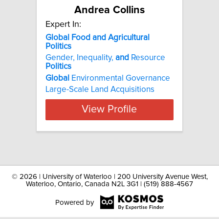
Andrea Collins
Expert In:
Global Food and Agricultural
Politics
Gender, Inequality,
and
Resource
Politics
Global
Environmental Governance
Large-Scale Land Acquisitions
View Profile
©
2026 | University of Waterloo | 200 University Avenue West,
Waterloo, Ontario, Canada N2L 3G1 | (519) 888-4567
Powered by