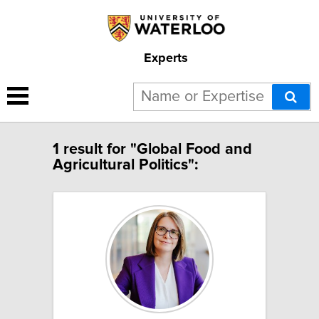
Experts
1 result for "Global Food and
Agricultural Politics":