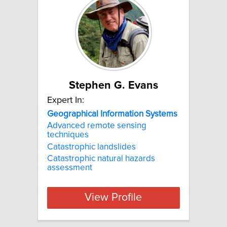
Stephen G. Evans
Expert In:
Geographical
Information
Systems
Advanced remote sensing
techniques
Catastrophic landslides
Catastrophic natural hazards
assessment
View Profile