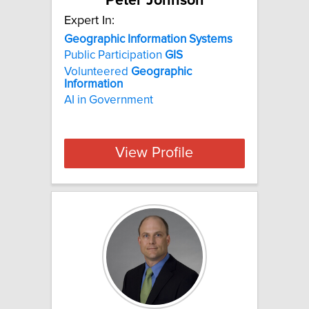
Peter Johnson
Expert In:
Geographic Information Systems
Public Participation
GIS
Volunteered
Geographic
Information
AI in Government
View Profile