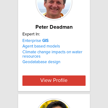
Peter Deadman
Expert In:
Enterprise
GIS
Agent based models
Climate change impacts on water
resources
Geodatabase design
View Profile