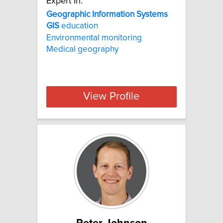
Expert In:
Geographic Information Systems
GIS
education
Environmental monitoring
Medical geography
View Profile