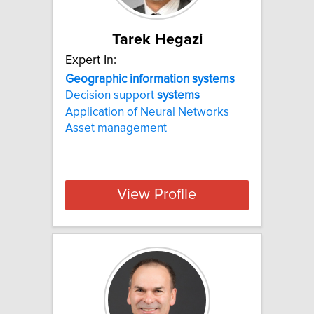
Tarek Hegazi
Expert In:
Geographic
information
systems
Decision support
systems
Application of Neural Networks
Asset management
View Profile