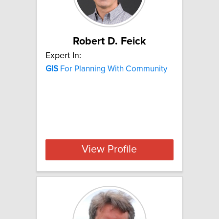
Robert D. Feick
Expert In:
GIS
For Planning With Community
View Profile