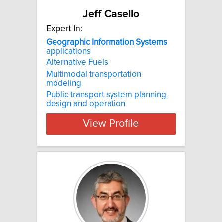
Jeff Casello
Expert In:
Geographic
Information
Systems
applications
Alternative Fuels
Multimodal transportation
modeling
Public transport system planning,
design and operation
View Profile