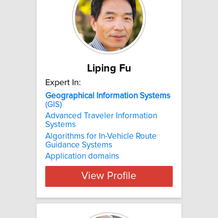
Liping Fu
Expert In:
Geographical
Information
Systems
(GIS)
Advanced Traveler Information
Systems
Algorithms for In-Vehicle Route
Guidance Systems
Application domains
View Profile