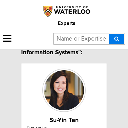
Experts
8 results for "Geographic
Information Systems":
Su-Yin Tan