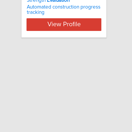
Strength
Evaluation
Automated construction progress
tracking
View Profile