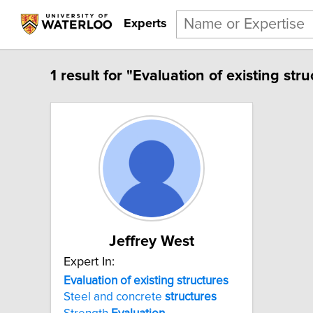
Experts
1 result for "Evaluation of existing stru
Jeffrey West
Expert In:
Evaluation of existing structures
Steel and concrete
structures