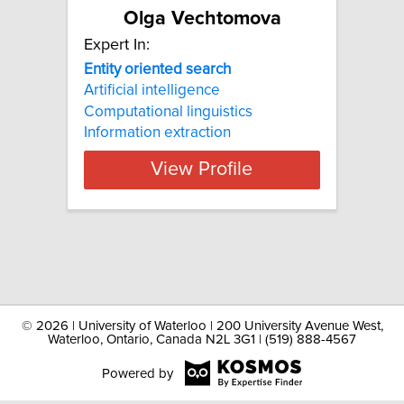
Olga Vechtomova
Expert In:
Entity oriented search
Artificial intelligence
Computational linguistics
Information extraction
View Profile
©
2026 | University of Waterloo | 200 University Avenue West,
Waterloo, Ontario, Canada N2L 3G1 | (519) 888-4567
Powered by