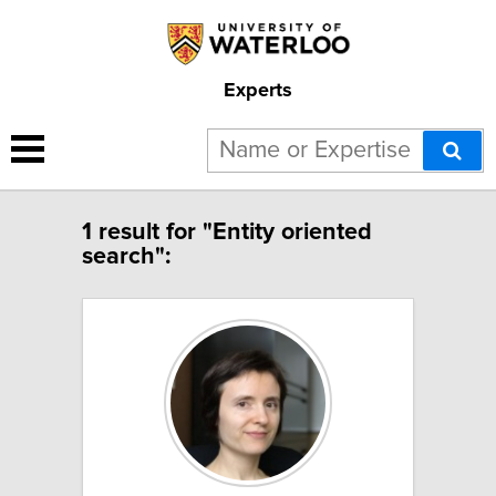
Experts
1 result for "Entity oriented
search":