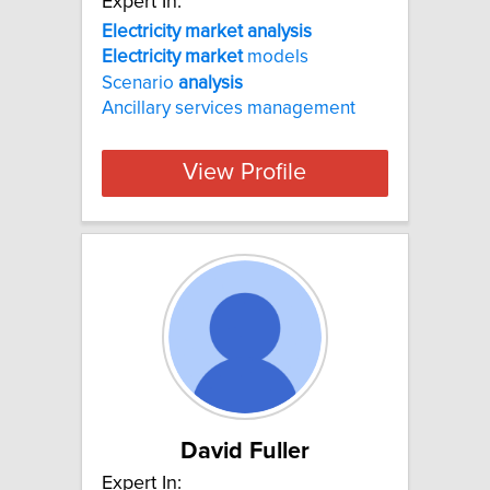
Expert In:
Electricity market analysis
Electricity
market
models
Scenario
analysis
Ancillary services management
View Profile
David Fuller
Expert In: