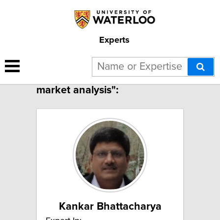
Experts
2 results for "Electricity
market analysis":
Kankar Bhattacharya