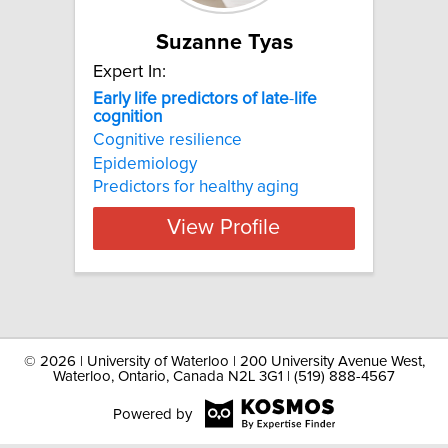
Suzanne Tyas
Expert In:
Early
life
predictors
of
late
-
life
cognition
Cognitive resilience
Epidemiology
Predictors for healthy aging
View Profile
©
2026 | University of Waterloo | 200 University Avenue West,
Waterloo, Ontario, Canada N2L 3G1 | (519) 888-4567
Powered by