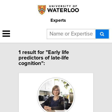
Experts
1 result for "Early life
predictors of late-life
cognition":