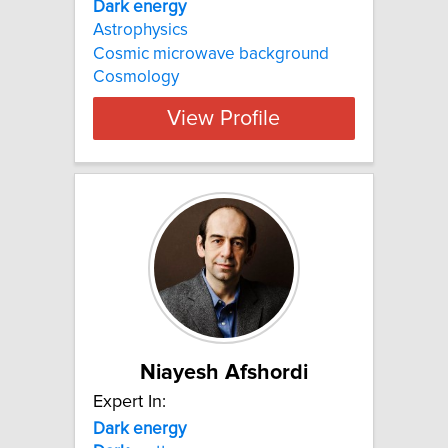
Dark energy
Astrophysics
Cosmic microwave background
Cosmology
View Profile
Niayesh Afshordi
Expert In:
Dark energy