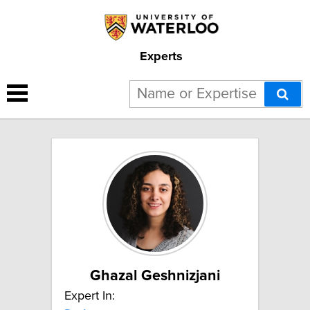
Experts
2 results for "Dark energy":
Ghazal Geshnizjani
Expert In: