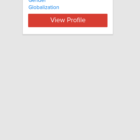
Gender
Globalization
View Profile