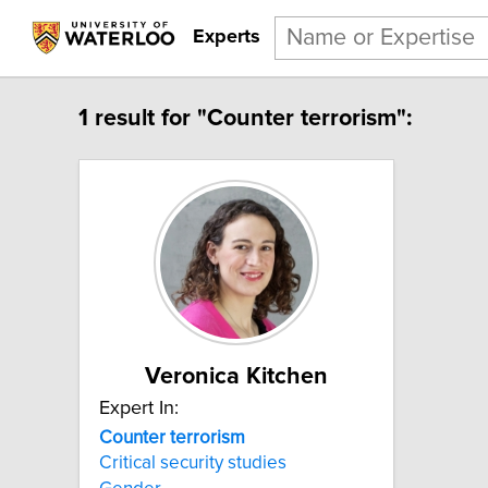
Experts
1 result for "Counter terrorism":
Veronica Kitchen
Expert In:
Counter terrorism
Critical security studies