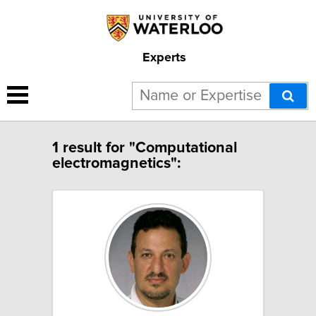
Experts
1 result for "Computational
electromagnetics":