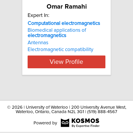
Omar Ramahi
Expert In:
Computational electromagnetics
Biomedical applications of
electromagnetics
Antennas
Electromagnetic compatibility
View Profile
©
2026 | University of Waterloo | 200 University Avenue West,
Waterloo, Ontario, Canada N2L 3G1 | (519) 888-4567
Powered by