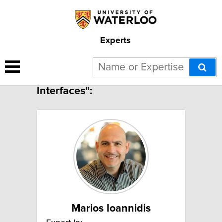
Experts
3 results for "Colloids and
Interfaces":
Marios Ioannidis