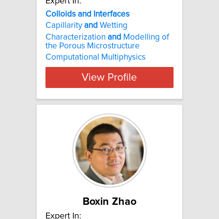
Expert In:
Colloids and Interfaces
Capillarity
and
Wetting
Characterization
and
Modelling of
the Porous Microstructure
Computational Multiphysics
View Profile
Boxin Zhao
Expert In: