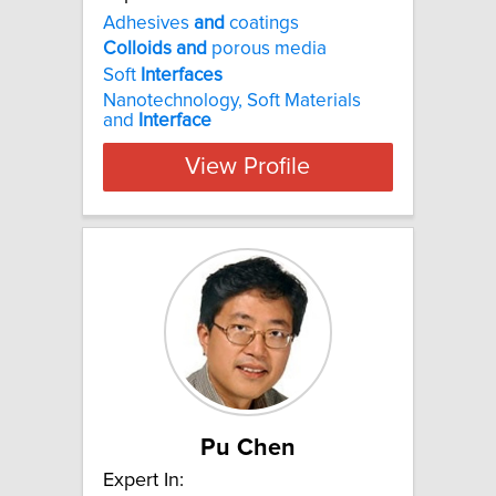
Adhesives
and
coatings
Colloids
and
porous media
Soft
Interfaces
Nanotechnology, Soft Materials
and
Interface
View Profile
Pu Chen
Expert In: