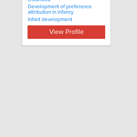
Development of preference
attribution in infancy
Infant development
View Profile