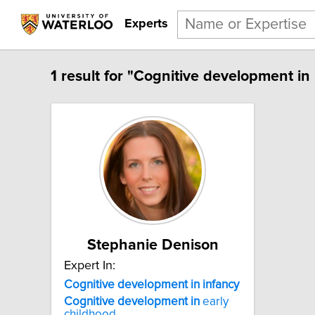
Experts
1 result for "Cognitive development in 
Stephanie Denison
Expert In:
Cognitive development in infancy
Cognitive
development
in
early
childhood