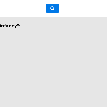
infancy":