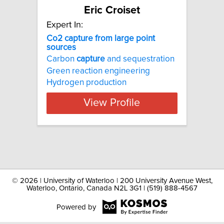
Eric Croiset
Expert In:
Co2 capture from large point
sources
Carbon
capture
and sequestration
Green reaction engineering
Hydrogen production
View Profile
©
2026 | University of Waterloo | 200 University Avenue West,
Waterloo, Ontario, Canada N2L 3G1 | (519) 888-4567
Powered by