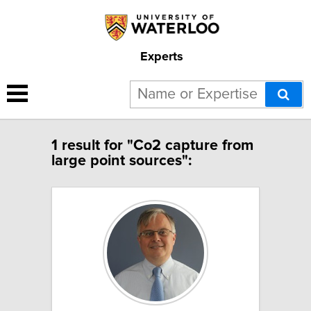
Experts
1 result for "Co2 capture from
large point sources":