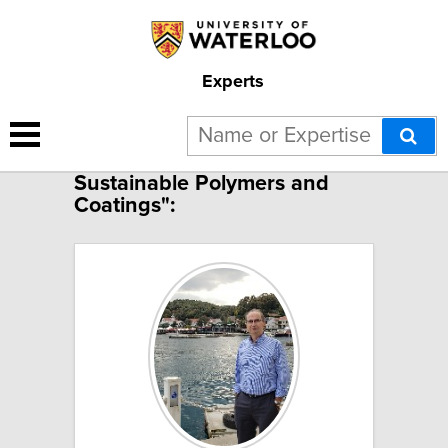
Experts
1 result for "Bio-based
Sustainable Polymers and
Coatings":