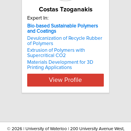
Costas Tzoganakis
Expert In:
Bio
-
based
Sustainable
Polymers
and
Coatings
Devulcanization of Recycle Rubber
of Polymers
Extrusion of Polymers with
Supercritical CO2
Materials Development for 3D
Printing Applications
View Profile
©
2026 | University of Waterloo | 200 University Avenue West,