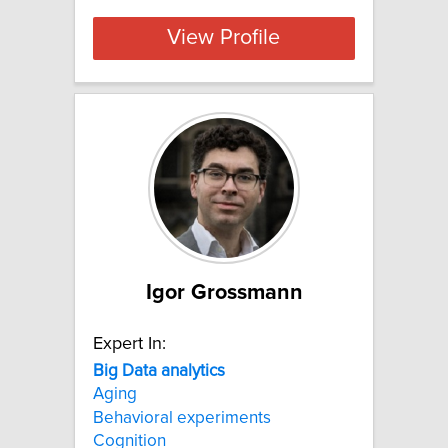
View Profile
Igor Grossmann
Expert In:
Big
Data
analytics
Aging
Behavioral experiments
Cognition