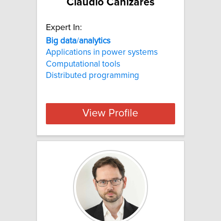
Claudio Canizares
Expert In:
Big
data
/
analytics
Applications in power systems
Computational tools
Distributed programming
View Profile