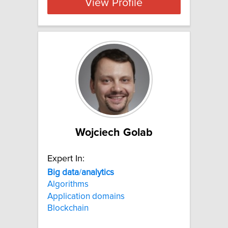
View Profile
Wojciech Golab
Expert In:
Big
data
/
analytics
Algorithms
Application domains
Blockchain