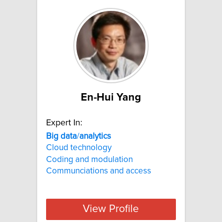
En-Hui Yang
Expert In:
Big
data
/
analytics
Cloud technology
Coding and modulation
Communciations and access
View Profile