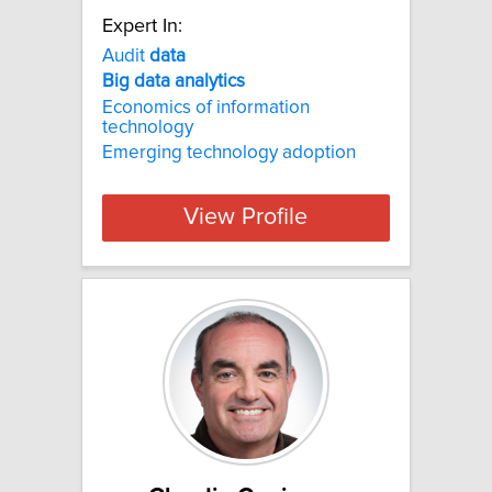
Expert In:
Audit
data
Big
data
analytics
Economics of information
technology
Emerging technology adoption
View Profile