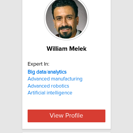
William Melek
Expert In:
Big
data
/
analytics
Advanced manufacturing
Advanced robotics
Artificial intelligence
View Profile