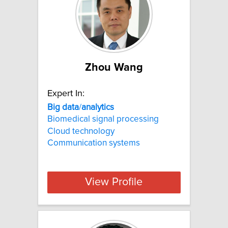
Zhou Wang
Expert In:
Big
data
/
analytics
Biomedical signal processing
Cloud technology
Communication systems
View Profile