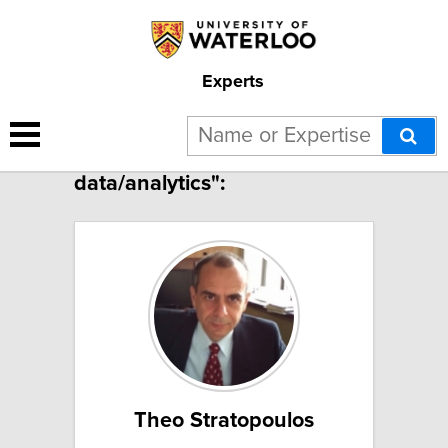
Experts
12 results for "Big
data/analytics":
Theo Stratopoulos