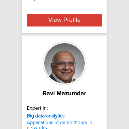
View Profile
Ravi Mazumdar
Expert In:
Big
data
/
analytics
Applications of game theory in
networks