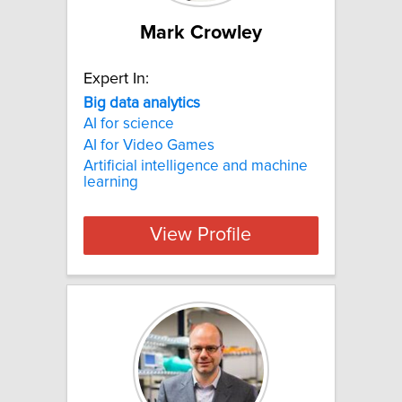
Mark Crowley
Expert In:
Big
data
analytics
AI for science
AI for Video Games
Artificial intelligence and machine
learning
View Profile