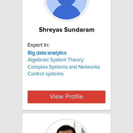
Shreyas Sundaram
Expert In:
Big
data
/
analytics
Algebraic System Theory
Complex Systems and Networks
Control systems
View Profile