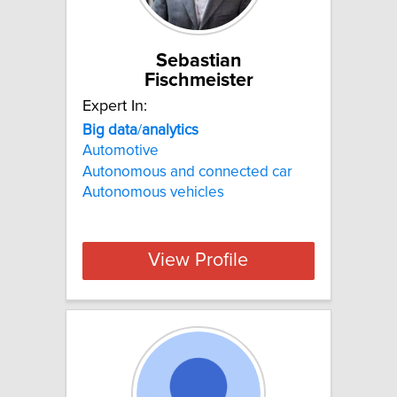
Sebastian
Fischmeister
Expert In:
Big
data
/
analytics
Automotive
Autonomous and connected car
Autonomous vehicles
View Profile