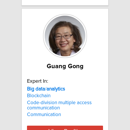
Guang Gong
Expert In:
Big
data
/
analytics
Blockchain
Code-division multiple access
communication
Communication