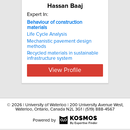
Hassan Baaj
Expert In:
Behaviour of construction
materials
Life Cycle Analysis
Mechanistic pavement design
methods
Recycled materials in sustainable
infrastructure system
View Profile
©
2026 | University of Waterloo | 200 University Avenue West,
Waterloo, Ontario, Canada N2L 3G1 | (519) 888-4567
Powered by