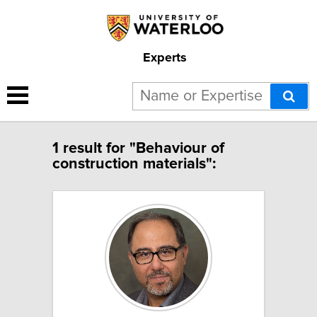
Experts
1 result for "Behaviour of
construction materials":