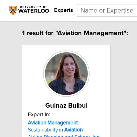
Experts
1 result for "Aviation Management":
Gulnaz Bulbul
Expert In:
Aviation Management
Sustainability in
Aviation