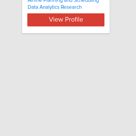
Airline Planning and Scheduling
Data Analytics Research
View Profile