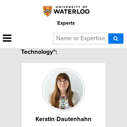
Experts
9 results for "Assistive
Technology":
Kerstin Dautenhahn