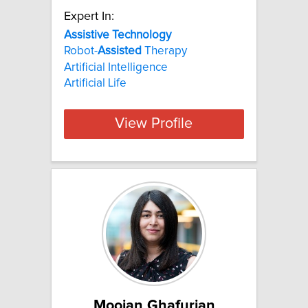
Expert In:
Assistive Technology
Robot-
Assisted
Therapy
Artificial Intelligence
Artificial Life
View Profile
Moojan Ghafurian