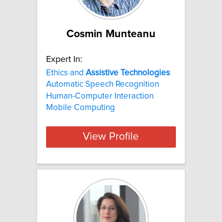
Cosmin Munteanu
Expert In:
Ethics and
Assistive
Technologies
Automatic Speech Recognition
Human-Computer Interaction
Mobile Computing
View Profile