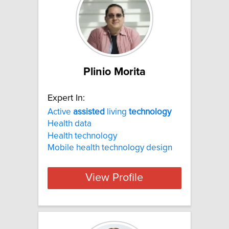
Plinio Morita
Expert In:
Active
assisted
living
technology
Health data
Health technology
Mobile health technology design
View Profile