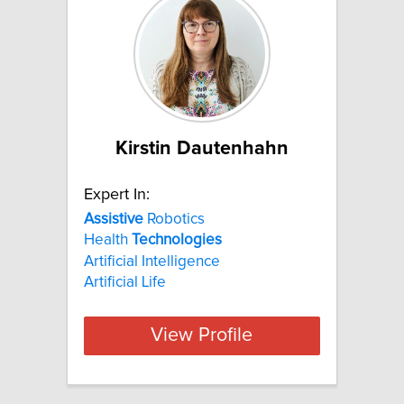
Kirstin Dautenhahn
Expert In:
Assistive
Robotics
Health
Technologies
Artificial Intelligence
Artificial Life
View Profile