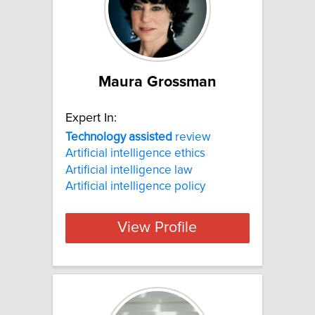
Maura Grossman
Expert In:
Technology
assisted
review
Artificial intelligence ethics
Artificial intelligence law
Artificial intelligence policy
View Profile