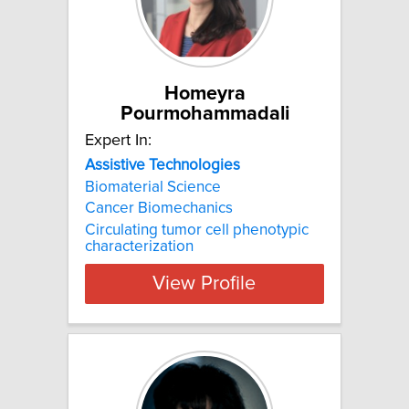
Homeyra
Pourmohammadali
Expert In:
Assistive
Technologies
Biomaterial Science
Cancer Biomechanics
Circulating tumor cell phenotypic
characterization
View Profile