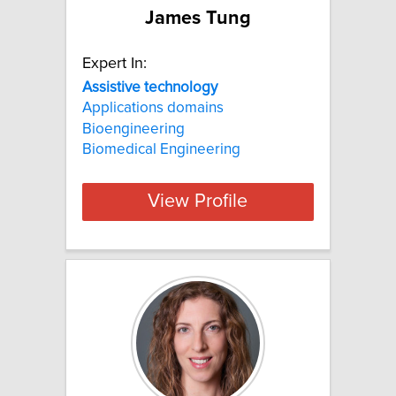
James Tung
Expert In:
Assistive
technology
Applications domains
Bioengineering
Biomedical Engineering
View Profile