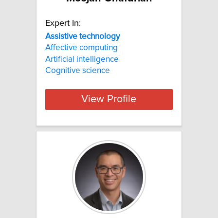
Expert In:
Assistive
technology
Affective computing
Artificial intelligence
Cognitive science
View Profile