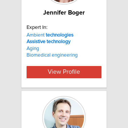
Jennifer Boger
Expert In:
Ambient
technologies
Assistive
technology
Aging
Biomedical engineering
View Profile