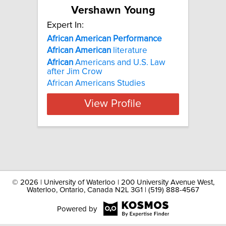
Vershawn Young
Expert In:
African American Performance
African
American
literature
African
Americans and U.S. Law
after Jim Crow
African Americans Studies
View Profile
©
2026 | University of Waterloo | 200 University Avenue West,
Waterloo, Ontario, Canada N2L 3G1 | (519) 888-4567
Powered by