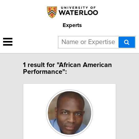
Experts
1 result for "African American
Performance":