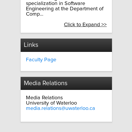
specialization in Software
Engineering at the Department of
Comp...
Click to Expand >>
Links
Faculty Page
Media Relations
Media Relations
University of Waterloo
media.relations@uwaterloo.ca