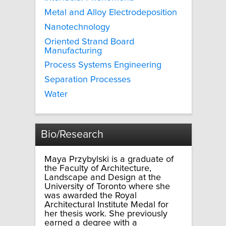
Metal and Alloy Electrodeposition
Nanotechnology
Oriented Strand Board
Manufacturing
Process Systems Engineering
Separation Processes
Water
Bio/Research
Maya Przybylski is a graduate of
the Faculty of Architecture,
Landscape and Design at the
University of Toronto where she
was awarded the Royal
Architectural Institute Medal for
her thesis work. She previously
earned a degree with a