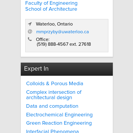
Faculty of Engineering
School of Architecture
Waterloo, Ontario
mmprzyby@uwaterloo.ca
Office:
(519) 888-4567 ext. 27618
Expert In
Colloids & Porous Media
Complex intersection of
architectural design
Data and computation
Electrochemical Engineering
Green Reaction Engineering
Interfacial Phenomena