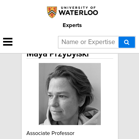
Experts
Maya Przybylski
Associate Professor