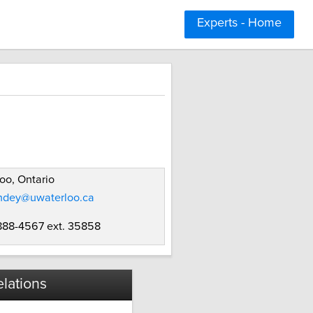
Experts - Home
oo, Ontario
dey@uwaterloo.ca
 888-4567 ext. 35858
lations