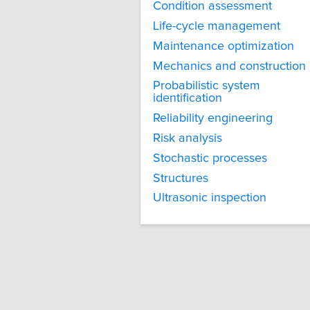
Condition assessment
Life-cycle management
Maintenance optimization
Mechanics and construction
Probabilistic system
identification
Reliability engineering
Risk analysis
Stochastic processes
Structures
Ultrasonic inspection