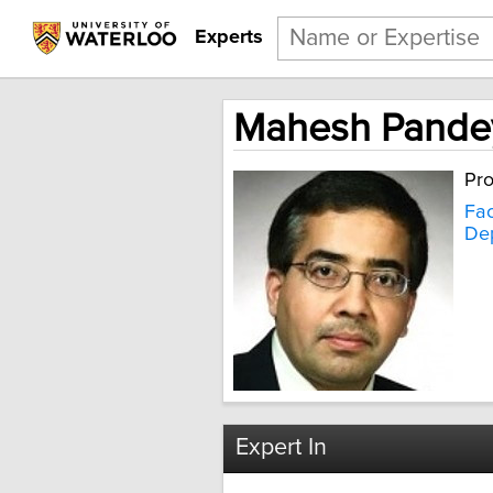
Experts
Mahesh Pande
Pro
Fac
Dep
Expert In