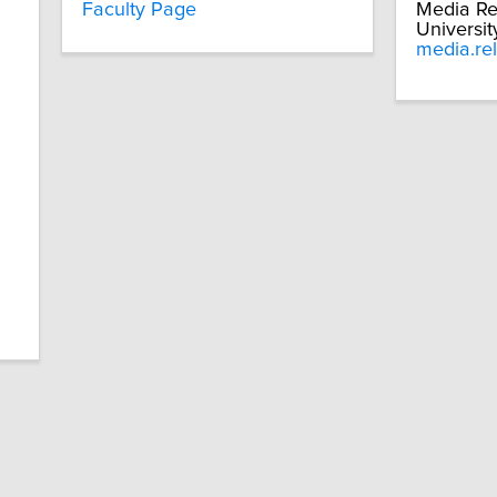
Faculty Page
Media Re
Universit
media.re