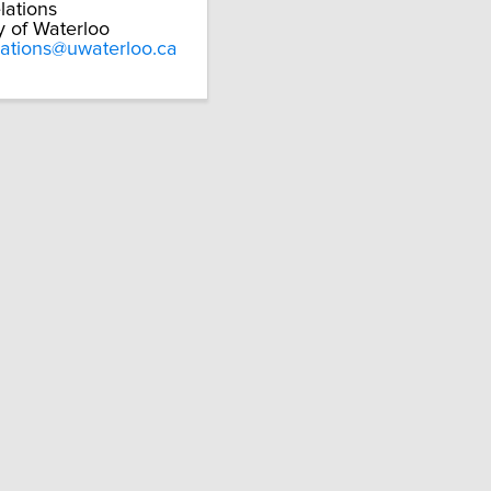
lations
y of Waterloo
lations@uwaterloo.ca