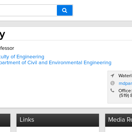
y
fessor
ulty of Engineering
artment of Civil and Environmental Engineering
Waterl
mdpan
Office:
(519)
Links
Media Re