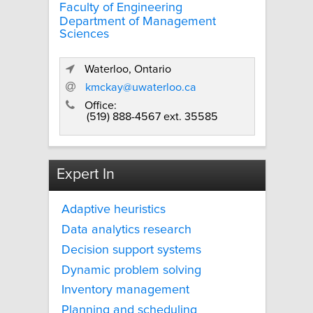
Faculty of Engineering
Department of Management
Sciences
Waterloo, Ontario
kmckay@uwaterloo.ca
Office:
(519) 888-4567 ext. 35585
Expert In
Adaptive heuristics
Data analytics research
Decision support systems
Dynamic problem solving
Inventory management
Planning and scheduling