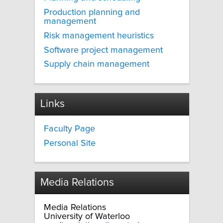
Production planning and
management
Risk management heuristics
Software project management
Supply chain management
Links
Faculty Page
Personal Site
Media Relations
Media Relations
University of Waterloo