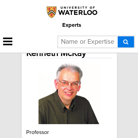
Experts
Kenneth McKay
Professor