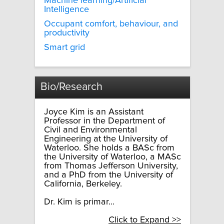
Machine learning/Artificial
Intelligence
Occupant comfort, behaviour, and
productivity
Smart grid
Bio/Research
Joyce Kim is an Assistant
Professor in the Department of
Civil and Environmental
Engineering at the University of
Waterloo. She holds a BASc from
the University of Waterloo, a MASc
from Thomas Jefferson University,
and a PhD from the University of
California, Berkeley.
Dr. Kim is primar...
Click to Expand >>