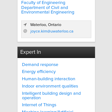
Faculty of Engineering
Department of Civil and
Environmental Engineering
Waterloo, Ontario
joyce.kim@uwaterloo.ca
Expert In
Demand response
Energy efficiency
Human-building interaction
Indoor environment qualities
Intelligent building design and
operation
Internet of Things