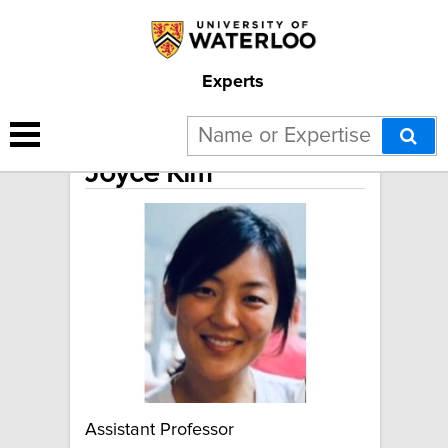
Experts
Joyce Kim
Assistant Professor