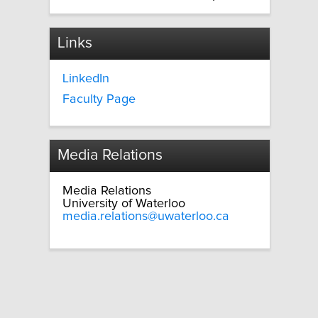
Links
LinkedIn
Faculty Page
Media Relations
Media Relations
University of Waterloo
media.relations@uwaterloo.ca