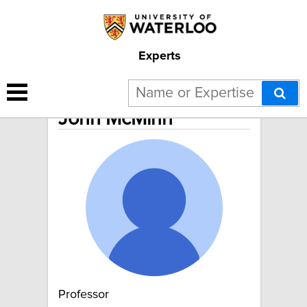
Experts
John McMinn
Professor