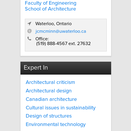
Faculty of Engineering
School of Architecture
Waterloo, Ontario
jcmcminn@uwaterloo.ca
Office:
(519) 888-4567 ext. 27632
Expert In
Architectural criticism
Architectural design
Canadian architecture
Cultural issues in sustainability
Design of structures
Environmental technology