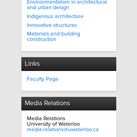
Environmentalism in architectural
and urban design
Indigenous architecture
Innovative structures
Materials and building
construction
Links
Faculty Page
Media Relations
Media Relations
University of Waterloo
media.relations@uwaterloo.ca