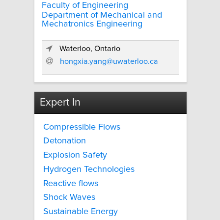
Faculty of Engineering
Department of Mechanical and
Mechatronics Engineering
Waterloo, Ontario
hongxia.yang@uwaterloo.ca
Expert In
Compressible Flows
Detonation
Explosion Safety
Hydrogen Technologies
Reactive flows
Shock Waves
Sustainable Energy