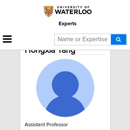
Experts
Hongxia Yang
Assistant Professor