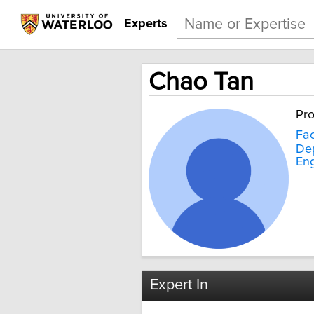
Experts
Chao Tan
Pro
Fac
Dep
Eng
Expert In