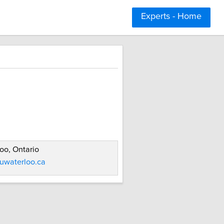
Experts - Home
oo, Ontario
uwaterloo.ca