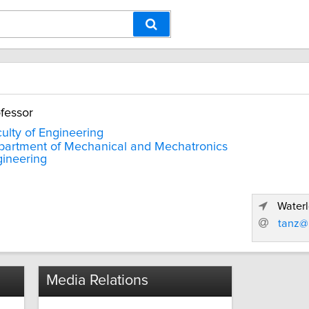
fessor
ulty of Engineering
artment of Mechanical and Mechatronics
ineering
Waterl
tanz@
Media Relations