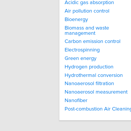
Acidic gas absorption
Air pollution control
Bioenergy
Biomass and waste
management
Carbon emission control
Electrospinning
Green energy
Hydrogen production
Hydrothermal conversion
Nanoaerosol filtration
Nanoaerosol measurement
Nanofiber
Post-combustion Air Cleanin