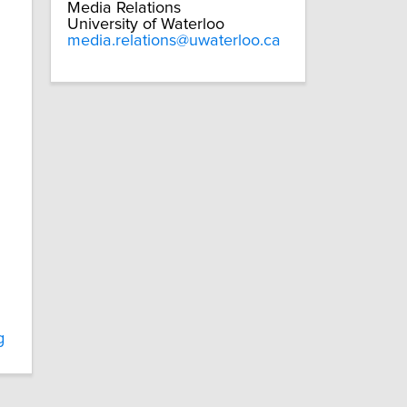
Media Relations
University of Waterloo
media.relations@uwaterloo.ca
g