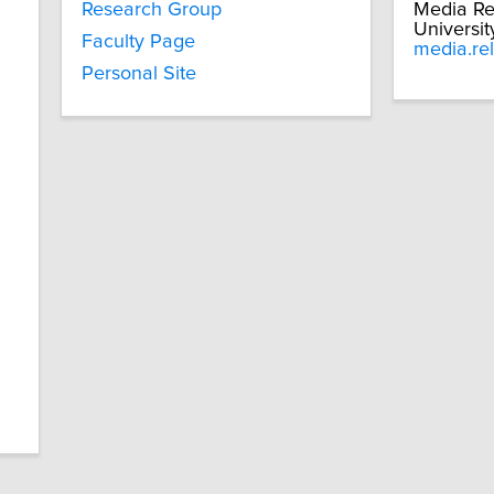
Research Group
Media Re
Universit
Faculty Page
media.re
Personal Site