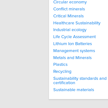
Circular economy
Conflict minerals
Critical Minerals
Healthcare Sustainability
Industrial ecology
Life Cycle Assessment
Lithium Ion Batteries
Management systems
Metals and Minerals
Plastics
Recycling
Sustainability standards and
certification
Sustainable materials