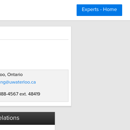
Experts - Home
oo, Ontario
ung@uwaterloo.ca
 888-4567 ext. 48419
lations