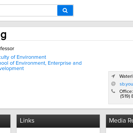
ng
fessor
ulty of Environment
ool of Environment, Enterprise and
velopment
Waterl
sb.yo
Office:
(519)
Links
Media Re