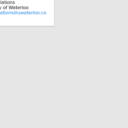
lations
y of Waterloo
lations@uwaterloo.ca