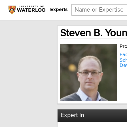
Experts
Steven B. You
Pro
Fac
Sch
De
Expert In