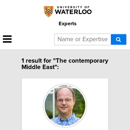
Experts
1 result for "The contemporary
Middle East":