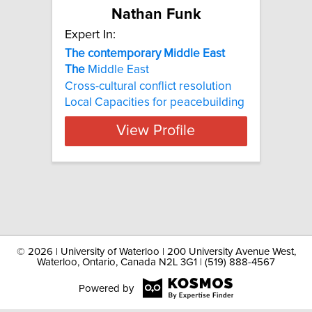
Nathan Funk
Expert In:
The contemporary Middle East
The
Middle East
Cross-cultural conflict resolution
Local Capacities for peacebuilding
View Profile
©
2026 | University of Waterloo | 200 University Avenue West,
Waterloo, Ontario, Canada N2L 3G1 | (519) 888-4567
Powered by