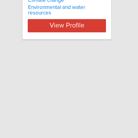
Climate change
Environmental and water
resources
View Profile