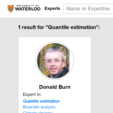
Experts
1 result for "Quantile estimation":
Donald Burn
Expert In:
Quantile estimation
Bivariate analysis