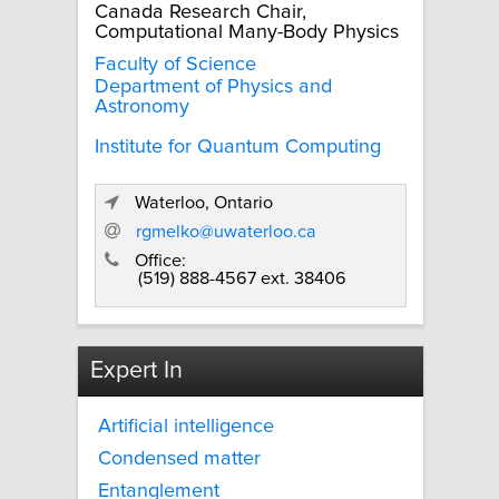
Canada Research Chair,
Computational Many-Body Physics
Faculty of Science
Department of Physics and
Astronomy
Institute for Quantum Computing
Waterloo, Ontario
rgmelko@uwaterloo.ca
Office:
(519) 888-4567 ext. 38406
Expert In
Artificial intelligence
Condensed matter
Entanglement