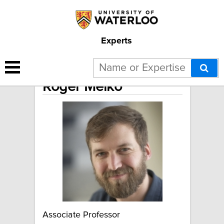
Experts
Roger Melko
Associate Professor