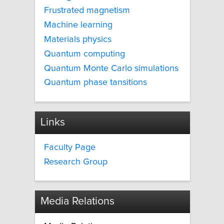
Frustrated magnetism
Machine learning
Materials physics
Quantum computing
Quantum Monte Carlo simulations
Quantum phase tansitions
Links
Faculty Page
Research Group
Media Relations