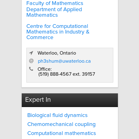
Faculty of Mathematics
Department of Applied
Mathematics
Centre for Computational
Mathematics in Industry &
Commerce
Waterloo, Ontario
ph3shum@uwaterloo.ca
Office:
(519) 888-4567 ext. 39157
Expert In
Biological fluid dynamics
Chemomechanical coupling
Computational mathematics