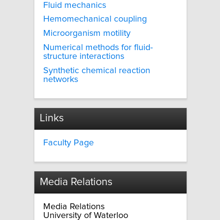
Fluid mechanics
Hemomechanical coupling
Microorganism motility
Numerical methods for fluid-
structure interactions
Synthetic chemical reaction
networks
Links
Faculty Page
Media Relations
Media Relations
University of Waterloo