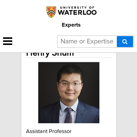
Experts
Henry Shum
Assistant Professor